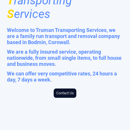
T
ransporting
S
ervices
Welcome to Truman Transporting Services, we
are a family run transport and removal company
based in Bodmin, Cornwall.
We are a fully insured service, operating
nationwide, from small single items, to full house
and business moves.
We can offer very competitive rates, 24 hours a
day, 7 days a week.
Contact Us