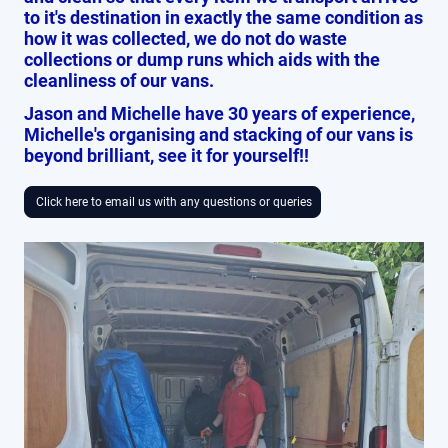
to it's destination in exactly the same condition as
how it was collected, we do not do waste
collections or dump runs which aids with the
cleanliness of our vans.
Jason and Michelle have 30 years of experience,
Michelle's organising and stacking of our vans is
beyond brilliant, see it for yourself!!
Click here to email us with any questions or queries