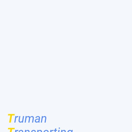
T
ruman