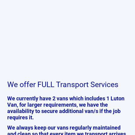
We offer FULL Transport Services
We currently have 2 vans which includes 1 Luton
Van, for larger requirements, we have the
availability to secure additional van/s if the job
requires it.
We always keep our vans regularly maintained
and clean so that every item we transport arrives